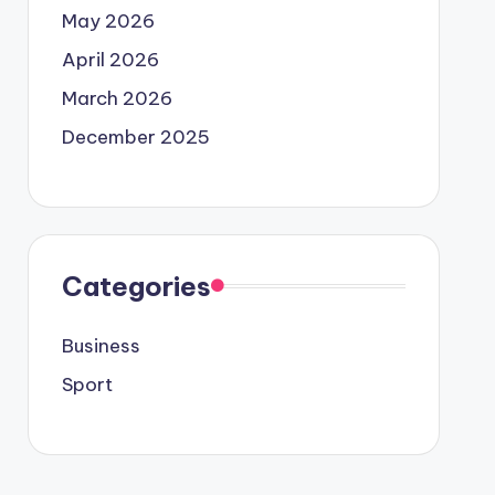
May 2026
April 2026
March 2026
December 2025
Categories
Business
Sport