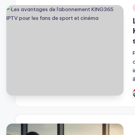
i
P
b