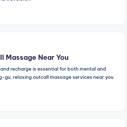
ll Massage Near You
ax and recharge is essential for both mental and
g-gu, relaxing outcall massage services near you