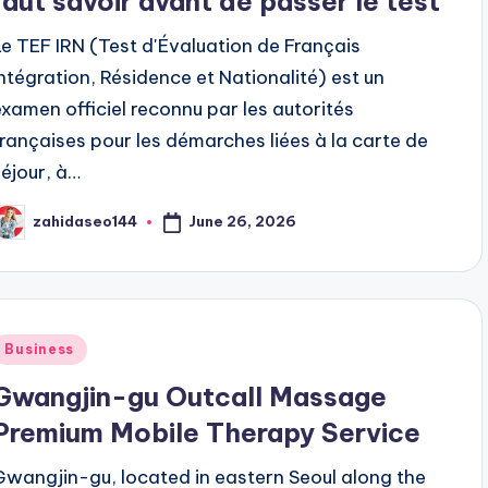
faut savoir avant de passer le test
Le TEF IRN (Test d'Évaluation de Français
Intégration, Résidence et Nationalité) est un
examen officiel reconnu par les autorités
françaises pour les démarches liées à la carte de
séjour, à…
June 26, 2026
zahidaseo144
osted
y
Posted
Business
n
Gwangjin-gu Outcall Massage
Premium Mobile Therapy Service
Gwangjin-gu, located in eastern Seoul along the