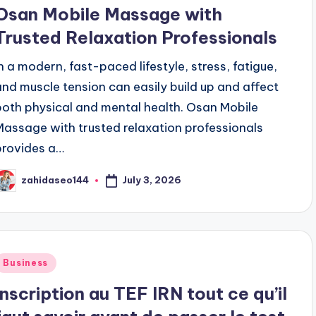
n
Osan Mobile Massage with
Trusted Relaxation Professionals
In a modern, fast-paced lifestyle, stress, fatigue,
and muscle tension can easily build up and affect
both physical and mental health. Osan Mobile
Massage with trusted relaxation professionals
provides a…
July 3, 2026
zahidaseo144
osted
y
Posted
Business
n
Inscription au TEF IRN tout ce qu’il