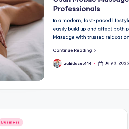
Professionals
In a modern, fast-paced lifestyl
easily build up and affect both 
Massage with trusted relaxation
Continue Reading
July 3, 202
zahidaseo144
Posted
by
Posted
Business