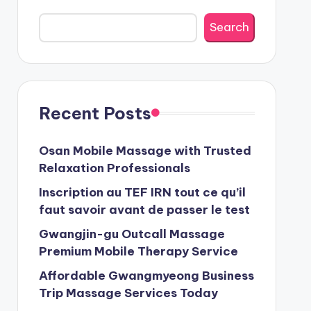
Search
Recent Posts
Osan Mobile Massage with Trusted
Relaxation Professionals
Inscription au TEF IRN tout ce qu’il
faut savoir avant de passer le test
Gwangjin-gu Outcall Massage
Premium Mobile Therapy Service
Affordable Gwangmyeong Business
Trip Massage Services Today