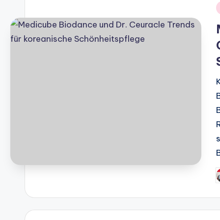
i
P
b