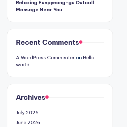
Relaxing Eunpyeong-gu Outcall
Massage Near You
Recent Comments
A WordPress Commenter
on
Hello
world!
Archives
July 2026
June 2026