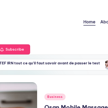
Home
Abo
Subscribe
ce qu’il faut savoir avant de passer le test
Gwangji
May 30,
Posted
Business
in
Osan Mobile Massage 