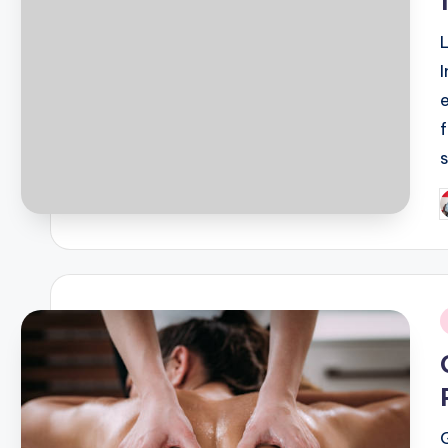
P
b
i