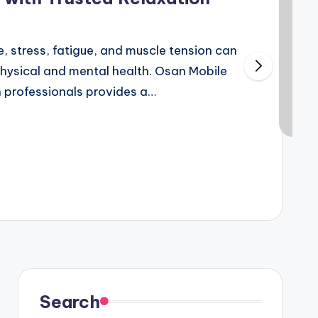
e, stress, fatigue, and muscle tension can
physical and mental health. Osan Mobile
 professionals provides a…
6
Search