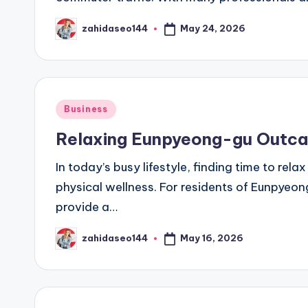
May 24, 2026
zahidaseo144
Posted
by
Posted
Business
in
Relaxing Eunpyeong-gu Outca
In today’s busy lifestyle, finding time to rel
physical wellness. For residents of Eunpyeon
provide a…
May 16, 2026
zahidaseo144
Posted
by