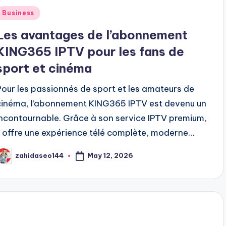
Posted
Business
n
Les avantages de l’abonnement
KING365 IPTV pour les fans de
sport et cinéma
Pour les passionnés de sport et les amateurs de
cinéma, l’abonnement KING365 IPTV est devenu un
incontournable. Grâce à son service IPTV premium,
il offre une expérience télé complète, moderne…
May 12, 2026
zahidaseo144
osted
y