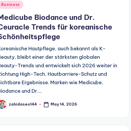
Posted
Business
n
Medicube Biodance und Dr.
Ceuracle Trends für koreanische
Schönheitspflege
Koreanische Hautpflege, auch bekannt als K-
Beauty, bleibt einer der stärksten globalen
Beauty-Trends und entwickelt sich 2026 weiter in
Richtung High-Tech, Hautbarriere-Schutz und
sichtbare Ergebnisse. Marken wie Medicube,
Biodance und Dr.…
May 14, 2026
zahidaseo144
osted
y