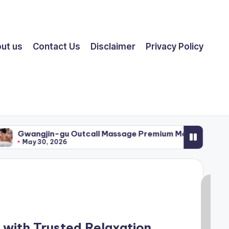
ut us
Contact Us
Disclaimer
Privacy Policy
n-gu Outcall Massage Premium Mobile Therapy Service
 2026
with Trusted Relaxation