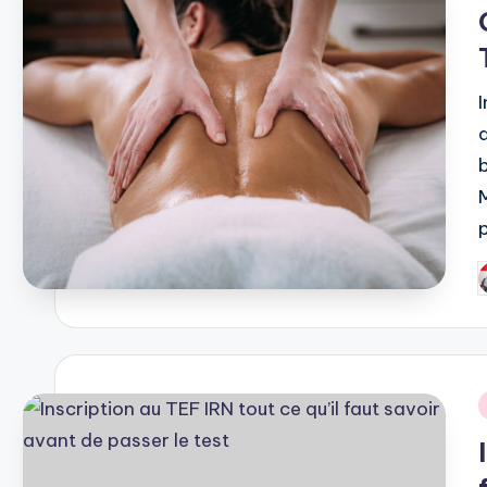
i
P
b
i