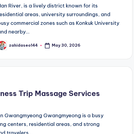
an River, is a lively district known for its
residential areas, university surroundings, and
busy commercial zones such as Konkuk University
and nearby…
May 30, 2026
zahidaseo144
osted
y
ness Trip Massage Services
n in Gwangmyeong Gwangmyeong is a busy
ing centers, residential areas, and strong
nd travelers…