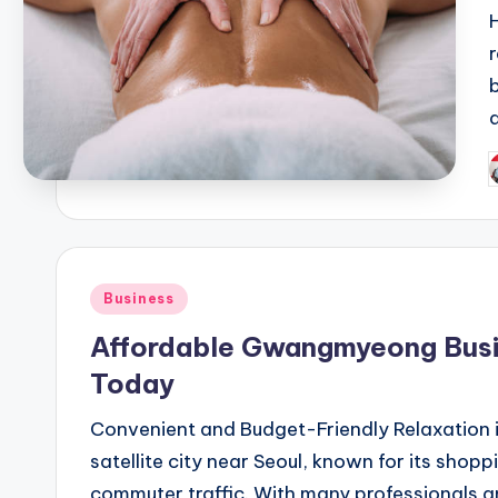
H
P
b
Posted
Business
in
Affordable Gwangmyeong Busi
Today
Convenient and Budget-Friendly Relaxatio
satellite city near Seoul, known for its shopp
commuter traffic. With many professionals a