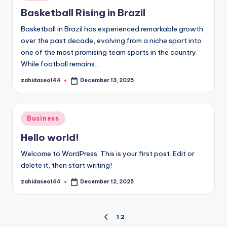
in
Basketball Rising in Brazil
Basketball in Brazil has experienced remarkable growth
over the past decade, evolving from a niche sport into
one of the most promising team sports in the country.
While football remains…
zahidaseo144
December 13, 2025
Posted
by
Posted
Business
in
Hello world!
Welcome to WordPress. This is your first post. Edit or
delete it, then start writing!
zahidaseo144
December 12, 2025
Posted
by
Posts
1
2
PREVIOUS