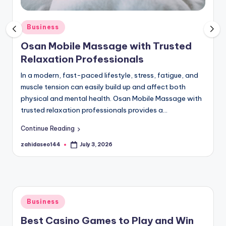
P
o
Posted
Business
in
s
Osan Mobile Massage with Trusted
t
Relaxation Professionals
B
In a modern, fast-paced lifestyle, stress, fatigue, and
muscle tension can easily build up and affect both
R
physical and mental health. Osan Mobile Massage with
trusted relaxation professionals provides a…
Continue Reading
zahidaseo144
July 3, 2026
Posted
by
Posted
Business
in
Best Casino Games to Play and Win