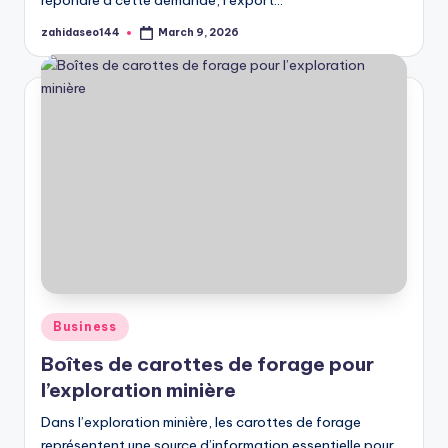
répondre à cette demande, l’export…
zahidaseo144
March 9, 2026
Posted
by
Posted
Business
in
Boîtes de carottes de forage pour
l’exploration minière
Dans l’exploration minière, les carottes de forage
représentent une source d’information essentielle pour