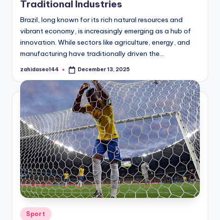
Traditional Industries
Brazil, long known for its rich natural resources and
vibrant economy, is increasingly emerging as a hub of
innovation. While sectors like agriculture, energy, and
manufacturing have traditionally driven the…
zahidaseo144
December 13, 2025
Posted
by
Posted
Sport