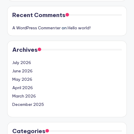
Recent Comments
A WordPress Commenter
on
Hello world!
Archives
July 2026
June 2026
May 2026
April 2026
March 2026
December 2025
Categories