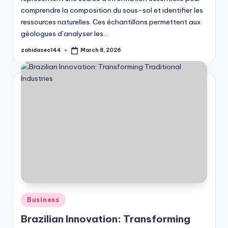
comprendre la composition du sous-sol et identifier les
ressources naturelles. Ces échantillons permettent aux
géologues d’analyser les…
zahidaseo144
March 8, 2026
Posted
by
Posted
Business
in
Brazilian Innovation: Transforming