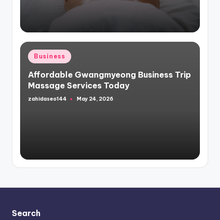
Posted
Business
in
Affordable Gwangmyeong Business Trip
Massage Services Today
zahidaseo144
May 24, 2026
Posted
by
Search