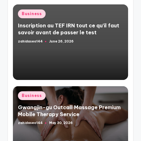
Posted
Business
in
Inscription au TEF IRN tout ce qu’il faut
savoir avant de passer le test
zahidaseo144
June 26, 2026
Posted
by
Posted
Business
in
Gwangjin-gu Outcall Massage Premium
Mobile Therapy Service
zahidaseo144
May 30, 2026
Posted
by