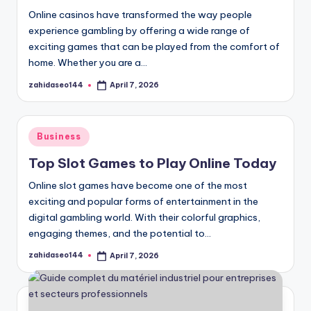
Online casinos have transformed the way people
experience gambling by offering a wide range of
exciting games that can be played from the comfort of
home. Whether you are a…
zahidaseo144
April 7, 2026
Posted
by
Posted
Business
in
Top Slot Games to Play Online Today
Online slot games have become one of the most
exciting and popular forms of entertainment in the
digital gambling world. With their colorful graphics,
engaging themes, and the potential to…
zahidaseo144
April 7, 2026
Posted
by