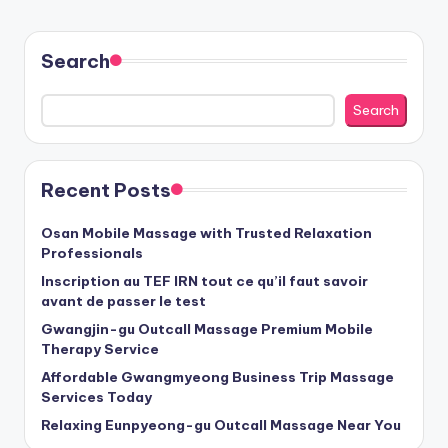
PAGE
pagination
Search
Search
Recent Posts
Osan Mobile Massage with Trusted Relaxation
Professionals
Inscription au TEF IRN tout ce qu’il faut savoir
avant de passer le test
Gwangjin-gu Outcall Massage Premium Mobile
Therapy Service
Affordable Gwangmyeong Business Trip Massage
Services Today
Relaxing Eunpyeong-gu Outcall Massage Near You