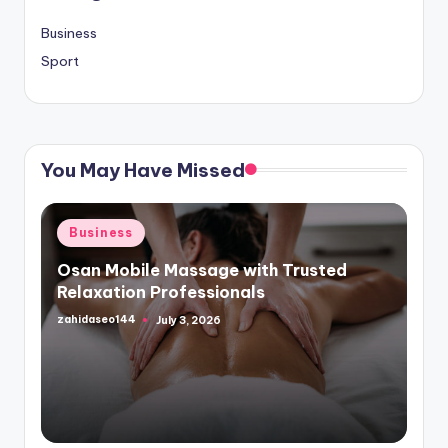
Business
Sport
You May Have Missed
Posted
Business
in
Osan Mobile Massage with Trusted
Relaxation Professionals
zahidaseo144
July 3, 2026
Posted
by