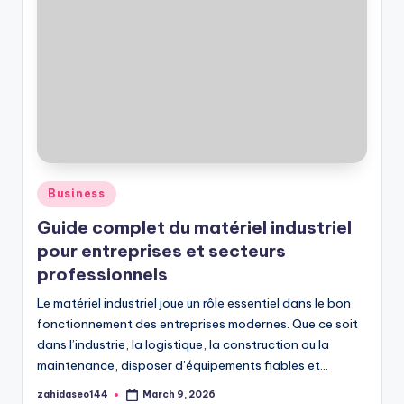
Posted
Business
in
Guide complet du matériel industriel
pour entreprises et secteurs
professionnels
Le matériel industriel joue un rôle essentiel dans le bon
fonctionnement des entreprises modernes. Que ce soit
dans l’industrie, la logistique, la construction ou la
maintenance, disposer d’équipements fiables et…
zahidaseo144
March 9, 2026
Posted