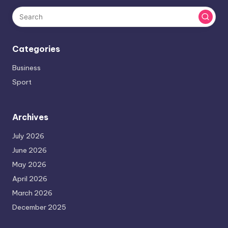
Categories
Business
Sport
Archives
July 2026
June 2026
May 2026
April 2026
March 2026
December 2025