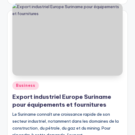
by
Posted
Business
in
Export industriel Europe Suriname
pour équipements et fournitures
Le Suriname connaît une croissance rapide de son
secteur industriel, notamment dans les domaines de la
construction, du pétrole, du gaz et du mining. Pour