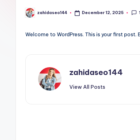
l
December 12, 2025
zahidaseo144
Posted
e
by
P
Welcome to WordPress. This is your first post. Ed
o
s
t
zahidaseo144
B
View All Posts
R
Post
navigation