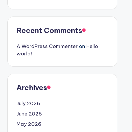
Recent Comments
A WordPress Commenter
on
Hello
world!
Archives
July 2026
June 2026
May 2026