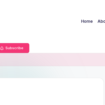
Home
Abo
Subscribe