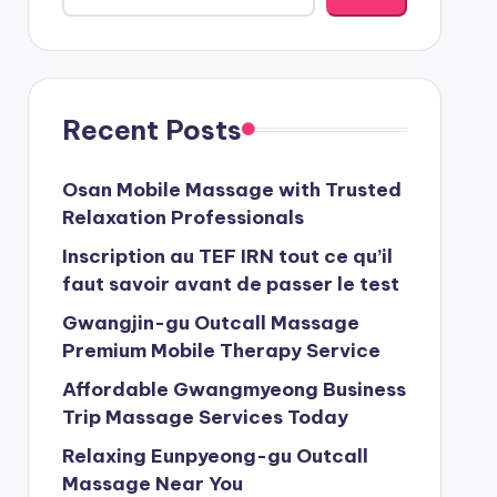
Recent Posts
Osan Mobile Massage with Trusted
Relaxation Professionals
Inscription au TEF IRN tout ce qu’il
faut savoir avant de passer le test
Gwangjin-gu Outcall Massage
Premium Mobile Therapy Service
Affordable Gwangmyeong Business
Trip Massage Services Today
Relaxing Eunpyeong-gu Outcall
Massage Near You