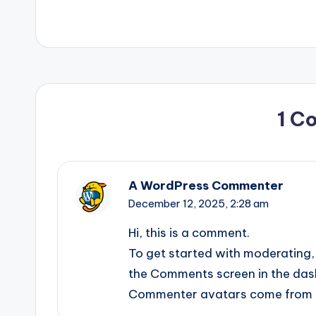
1 C
A WordPress Commenter
December 12, 2025,
2:28 am
Hi, this is a comment.
To get started with moderating, 
the Comments screen in the das
Commenter avatars come from