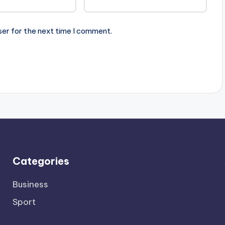
ser for the next time I comment.
Categories
Business
Sport