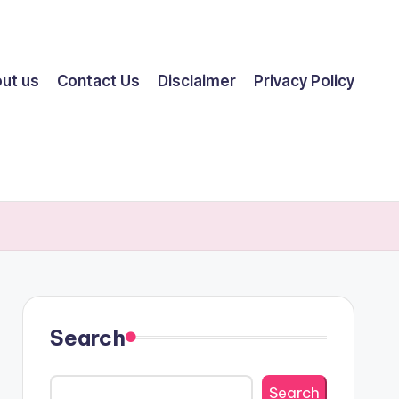
ut us
Contact Us
Disclaimer
Privacy Policy
Search
Search