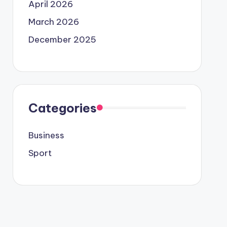
April 2026
March 2026
December 2025
Categories
Business
Sport