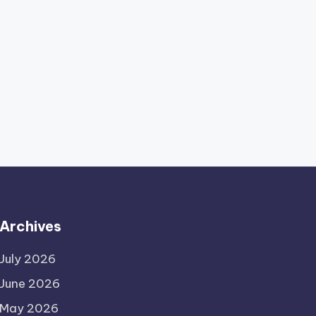
Archives
July 2026
June 2026
May 2026