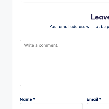
Leav
Your email address will not be p
Name
*
Email
*