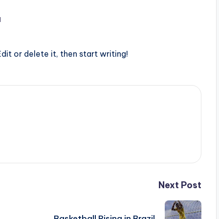
1
it or delete it, then start writing!
Next Post
Basketball Rising in Brazil