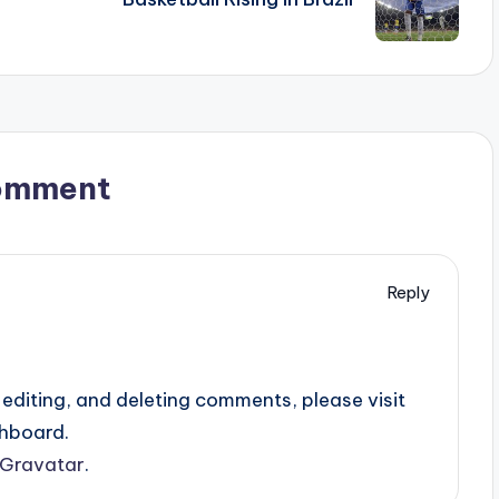
omment
Reply
editing, and deleting comments, please visit
hboard.
Gravatar
.