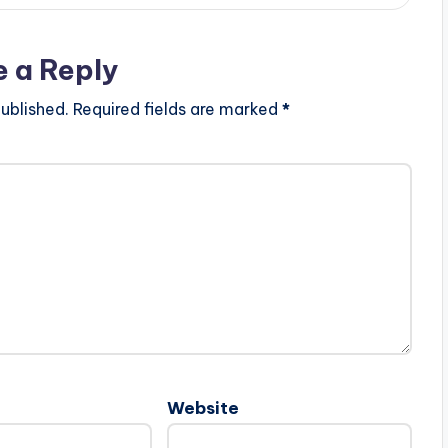
e a Reply
ublished.
Required fields are marked
*
Website