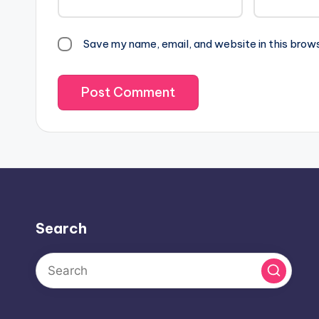
Save my name, email, and website in this brow
Search