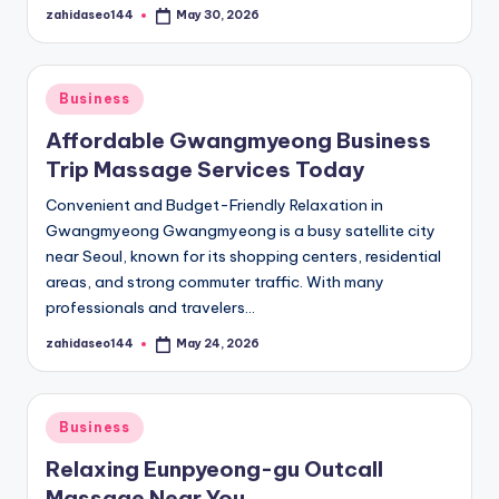
zahidaseo144
May 30, 2026
Posted
by
Posted
Business
in
Affordable Gwangmyeong Business
Trip Massage Services Today
Convenient and Budget-Friendly Relaxation in
Gwangmyeong Gwangmyeong is a busy satellite city
near Seoul, known for its shopping centers, residential
areas, and strong commuter traffic. With many
professionals and travelers…
zahidaseo144
May 24, 2026
Posted
by
Posted
Business
in
Relaxing Eunpyeong-gu Outcall
Massage Near You