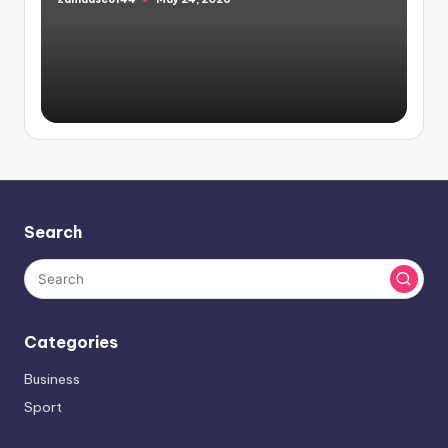
Posted
by
Search
Categories
Business
Sport