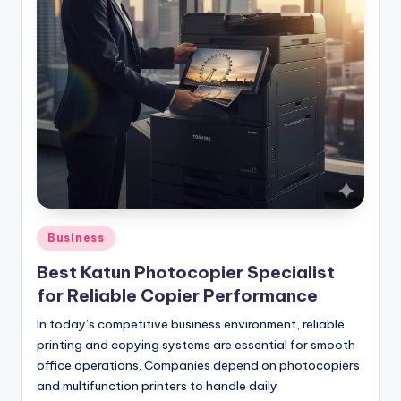
Posted
Business
in
Best Katun Photocopier Specialist
for Reliable Copier Performance
In today’s competitive business environment, reliable
printing and copying systems are essential for smooth
office operations. Companies depend on photocopiers
and multifunction printers to handle daily