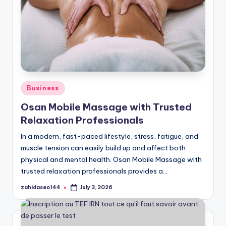
Posted
Business
in
Osan Mobile Massage with Trusted
Relaxation Professionals
In a modern, fast-paced lifestyle, stress, fatigue, and
muscle tension can easily build up and affect both
physical and mental health. Osan Mobile Massage with
trusted relaxation professionals provides a…
zahidaseo144
July 3, 2026
Posted
by