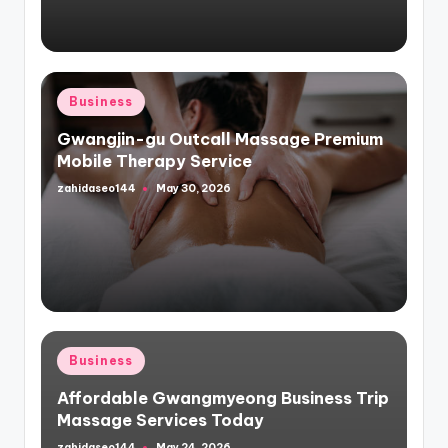
Posted
Business
in
Gwangjin-gu Outcall Massage Premium
Mobile Therapy Service
zahidaseo144
May 30, 2026
Posted
by
Posted
Business
in
Affordable Gwangmyeong Business Trip
Massage Services Today
zahidaseo144
May 24, 2026