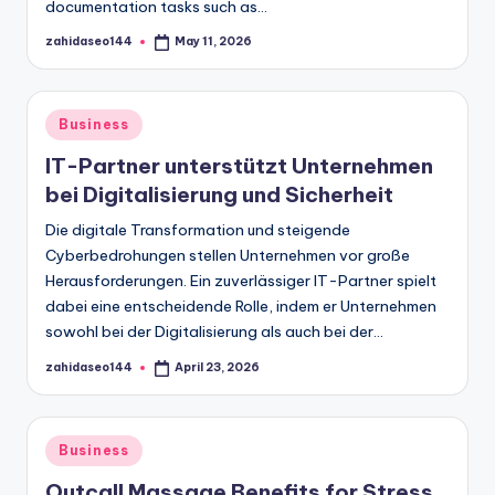
documentation tasks such as…
zahidaseo144
May 11, 2026
Posted
by
Posted
Business
in
IT-Partner unterstützt Unternehmen
bei Digitalisierung und Sicherheit
Die digitale Transformation und steigende
Cyberbedrohungen stellen Unternehmen vor große
Herausforderungen. Ein zuverlässiger IT-Partner spielt
dabei eine entscheidende Rolle, indem er Unternehmen
sowohl bei der Digitalisierung als auch bei der…
zahidaseo144
April 23, 2026
Posted
by
Posted
Business
in
Outcall Massage Benefits for Stress