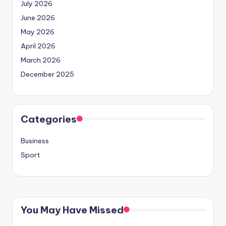
July 2026
June 2026
May 2026
April 2026
March 2026
December 2025
Categories
Business
Sport
You May Have Missed