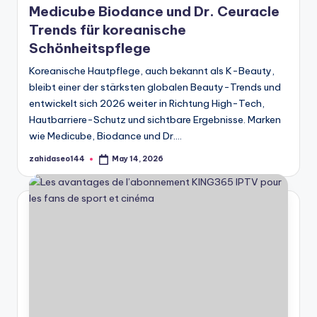
Medicube Biodance und Dr. Ceuracle
Trends für koreanische
Schönheitspflege
Koreanische Hautpflege, auch bekannt als K-Beauty,
bleibt einer der stärksten globalen Beauty-Trends und
entwickelt sich 2026 weiter in Richtung High-Tech,
Hautbarriere-Schutz und sichtbare Ergebnisse. Marken
wie Medicube, Biodance und Dr.…
zahidaseo144
May 14, 2026
Posted
by