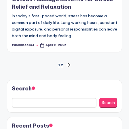
Relief and Relaxation
In today’s fast-paced world, stress has become a
common part of daily life. Long working hours, constant
digital exposure, and personal responsibilities can leave
both the mind and body feeling…
zahidaseo144
April 11, 2026
Posted
by
Posts
1
2
NEXT
PAGE
pagination
Search
Search
Recent Posts