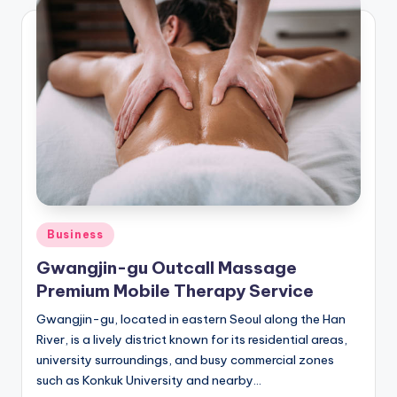
Posted
Business
in
Gwangjin-gu Outcall Massage
Premium Mobile Therapy Service
Gwangjin-gu, located in eastern Seoul along the Han
River, is a lively district known for its residential areas,
university surroundings, and busy commercial zones
such as Konkuk University and nearby…