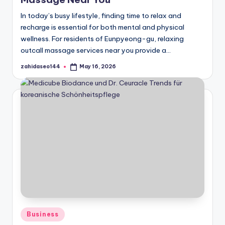
In today’s busy lifestyle, finding time to relax and
recharge is essential for both mental and physical
wellness. For residents of Eunpyeong-gu, relaxing
outcall massage services near you provide a…
zahidaseo144
May 16, 2026
Posted
by
Posted
Business
in