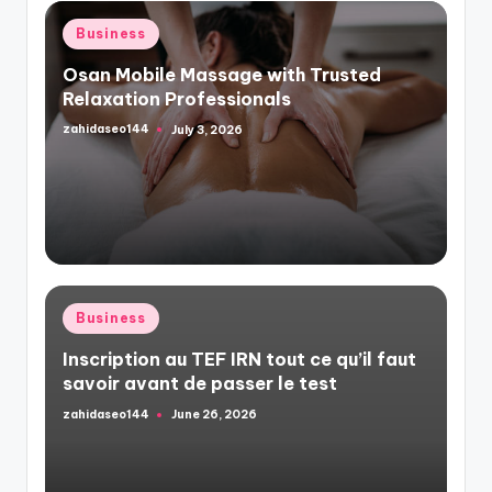
Posted
Business
in
Osan Mobile Massage with Trusted
Relaxation Professionals
zahidaseo144
July 3, 2026
Posted
by
Posted
Business
in
Inscription au TEF IRN tout ce qu’il faut
savoir avant de passer le test
zahidaseo144
June 26, 2026
Posted
by