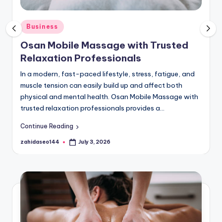
P
o
Posted
Business
in
s
Osan Mobile Massage with Trusted
t
Relaxation Professionals
B
In a modern, fast-paced lifestyle, stress, fatigue, and
muscle tension can easily build up and affect both
R
physical and mental health. Osan Mobile Massage with
trusted relaxation professionals provides a…
Continue Reading
zahidaseo144
July 3, 2026
Posted
by