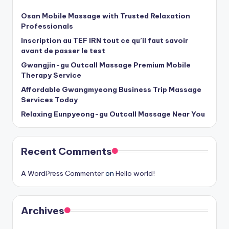
Osan Mobile Massage with Trusted Relaxation
Professionals
Inscription au TEF IRN tout ce qu’il faut savoir
avant de passer le test
Gwangjin-gu Outcall Massage Premium Mobile
Therapy Service
Affordable Gwangmyeong Business Trip Massage
Services Today
Relaxing Eunpyeong-gu Outcall Massage Near You
Recent Comments
A WordPress Commenter
on
Hello world!
Archives