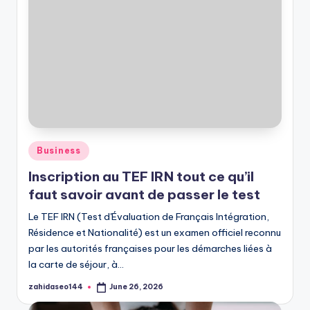
Posted
Business
in
Inscription au TEF IRN tout ce qu’il
faut savoir avant de passer le test
Le TEF IRN (Test d'Évaluation de Français Intégration,
Résidence et Nationalité) est un examen officiel reconnu
par les autorités françaises pour les démarches liées à
la carte de séjour, à…
zahidaseo144
June 26, 2026
Posted
by