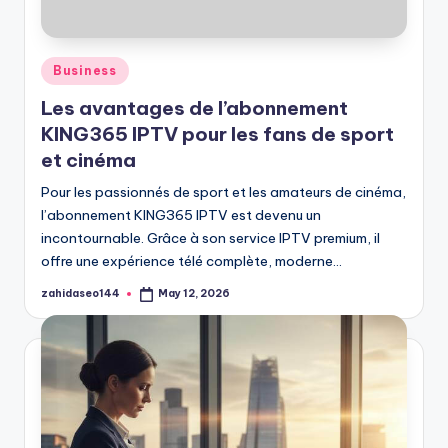
Posted
Business
in
Les avantages de l’abonnement
KING365 IPTV pour les fans de sport
et cinéma
Pour les passionnés de sport et les amateurs de cinéma,
l’abonnement KING365 IPTV est devenu un
incontournable. Grâce à son service IPTV premium, il
offre une expérience télé complète, moderne…
zahidaseo144
May 12, 2026
Posted
by